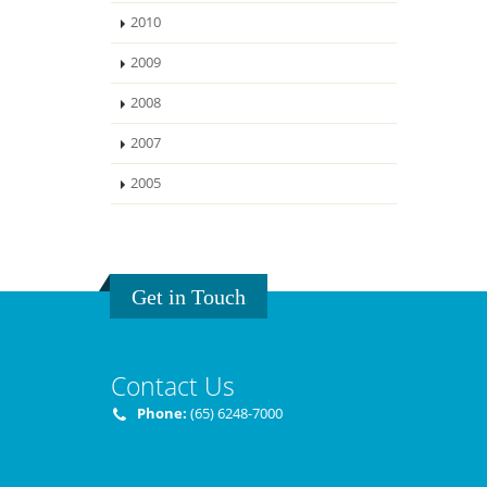
2010
2009
2008
2007
2005
Get in Touch
Contact Us
Phone:
(65) 6248-7000