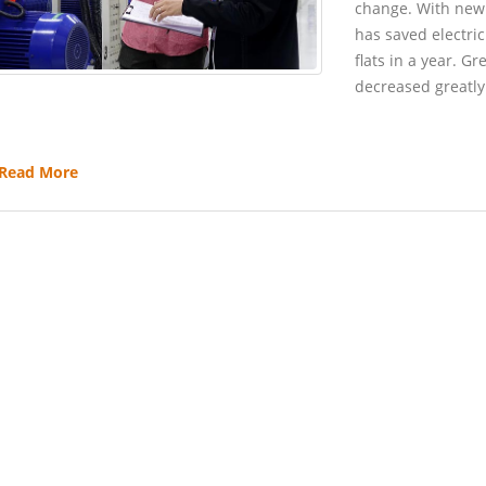
change. With new
has saved electri
flats in a year. 
decreased greatly
Read More