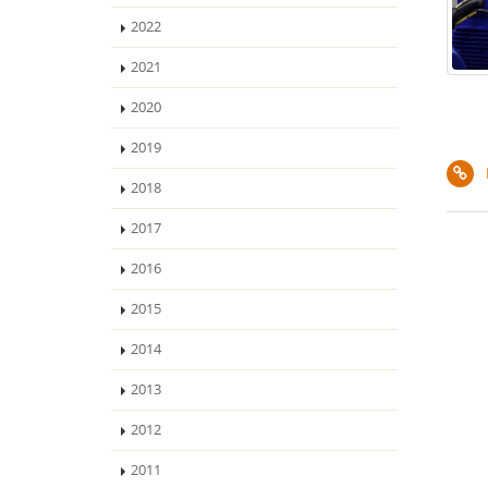
2022
2021
2020
2019
2018
2017
2016
2015
2014
2013
2012
2011