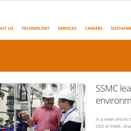
OUT US
TECHNOLOGY
SERVICES
CAREERS
SUSTAINA
SSMC lea
environm
In a news article
CEO of SSMC, shar