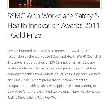
SSMC Won Workplace Safety &
Health Innovation Awards 2011
- Gold Prize
SSMC is honored to receive WSH Innovation Award 2011
recognition by the Workplace Safety and Health (WSH) Council of
Singapore, in appreciation of SSMC’s innovation mindset and
safety excellence practiced in our workplace. The competition
among companies from various industries in Singapore was held
on 12 May 2011. We are proud that our commitment to
occupational health & safety was applauded in our winning of
Gold Prize for our project titled 'Zero Lifting Injury' lead by SSMC
Facility Department "Risk Free Team".