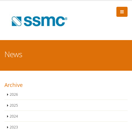
News
Archive
2026
2025
2024
2023