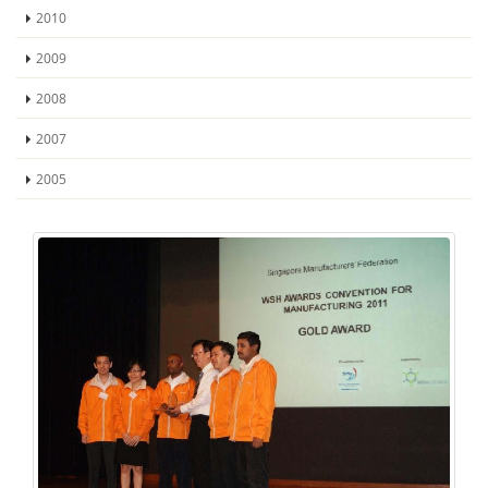
2010
2009
2008
2007
2005