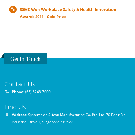
SSMC Won Workplace Safety & Health Innovation
Awards 2011 - Gold Prize
Get in Touch
Contact Us
Phone:
(65) 6248-7000
Find Us
Address:
Systems on Silicon Manufacturing Co. Pte. Ltd. 70 Pasir Ris
Industrial Drive 1, Singapore 519527