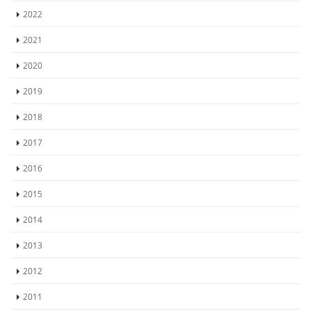
2022
2021
2020
2019
2018
2017
2016
2015
2014
2013
2012
2011